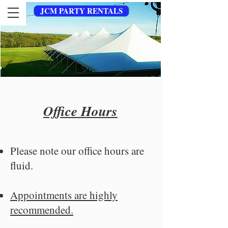
JCM PARTY RENTALS
Office Hours
Please note our office hours are
fluid.
Appointments are highly
recommended.