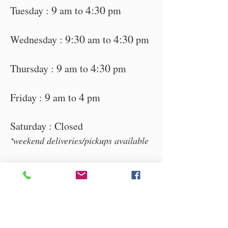
9
4:30
Tuesday :
am to
pm
9:30
4:30
Wednesday :
am to
pm
9
4:30
Thursday :
am to
pm
9
4
Friday :
am to
pm
Saturday : Clos
ed
weekend d
eliveries/pickups available
*
7 Waggener
Industrial Ct,