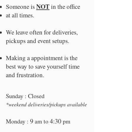
NOT
Someone is
i
n the office
at all times.
We leave often for deliveries,
pickups and event setups.
Making a appointment is the
best way to save yourself time
and frustration.
Sunday : Closed
*week
end deliveries/pickups available
9
4:30
Monday :
am to
pm