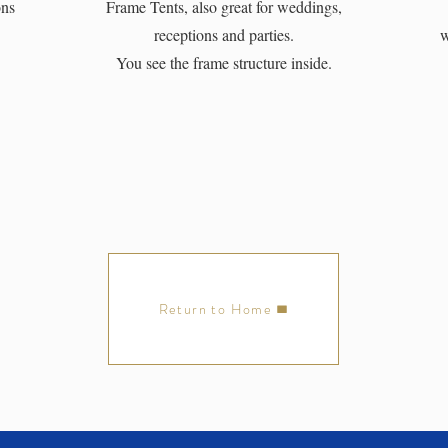
ons
Frame Tents, also great for weddings,
receptions and parties.
w
You see the frame structure inside.
Return to Home