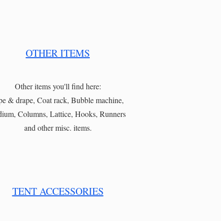
OTHER ITEMS
Other items you'll find here:
pe & drape, Coat rack, Bubble machine,
ium, Columns, Lattice, Hooks, Runners
and other misc. items.
TENT ACCESSORIES