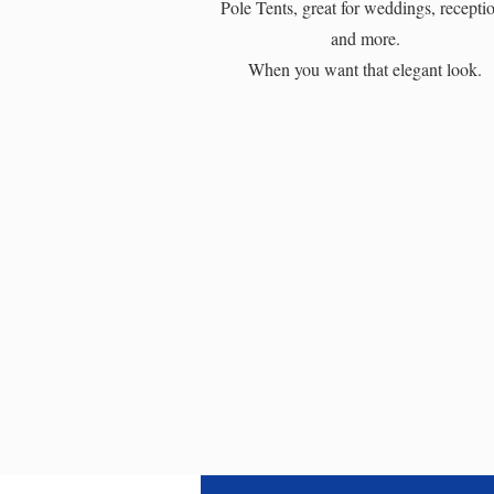
Pole Tents, great for weddings, recepti
and more.
When you want that elegant look.