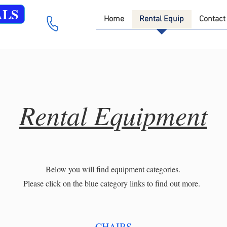
ALS
Home
Rental Equip
Contact
Rental Equipment
Below you will find equipment categories.
Please click on the blue category links to find out more.
CHAIRS