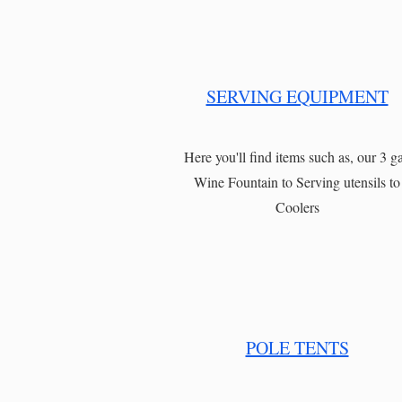
SERVING EQUIPMENT
Here you'll find items such as, our 3 ga
Wine Fountain to Serving utensils to
Coolers
POLE TENTS