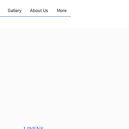
Gallery
About Us
More
LINENS