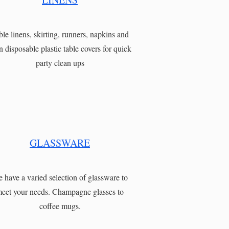
ble linens, skirting, runners, napkins and
n disposable plastic table covers for quick
party clean ups
GLASSWARE
 have a varied selection of glassware to
eet your needs. Champagne glasses to
coffee mugs.