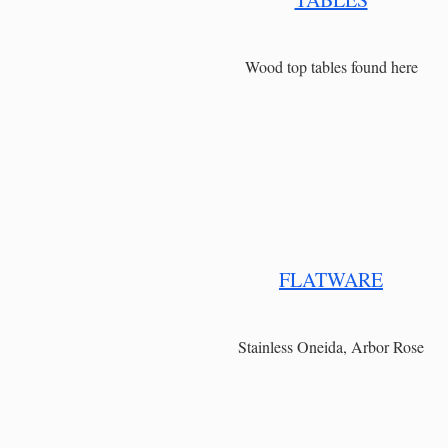
Wood top tables found here
FLATWARE
Stainless Oneida, Arbor Rose