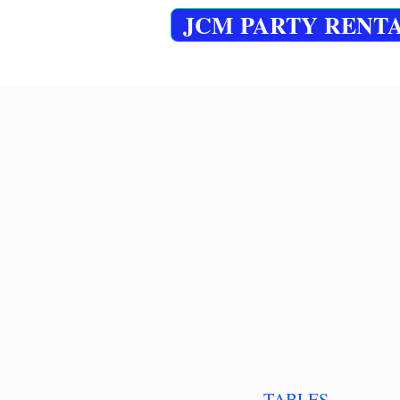
JCM PARTY RENT
TABLES