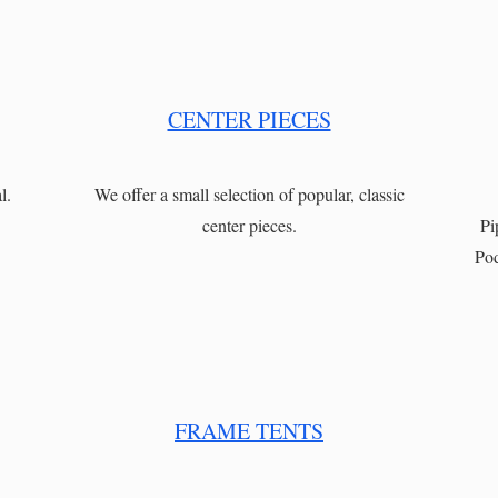
CENTER PIECES
l.
We offer a small selection of popular, classic
center pieces.
Pi
Pod
FRAME TENTS