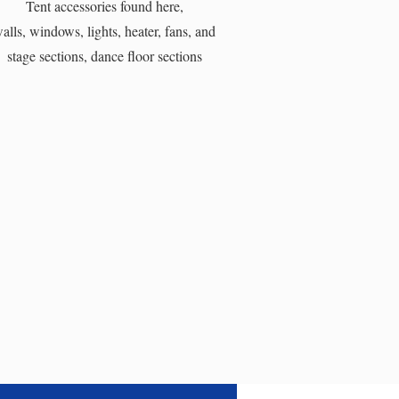
Tent accessories found here,
alls, windows, lights, heater, fans, and
stage sections, dance floor sections