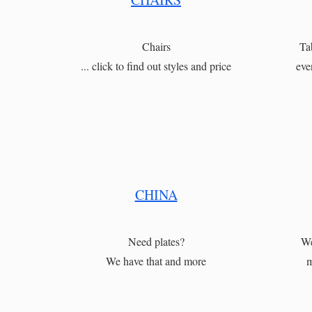
Chairs
Ta
... click to find out styles and price
eve
CHINA
Need plates?
We
We have that and more
m